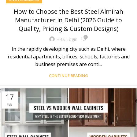
How to Choose the Best Steel Almirah
Manufacturer in Delhi (2026 Guide to
Quality, Pricing & Custom Designs)
0
HBS-Login
In the rapidly developing city such as Delhi, where
residential apartments, offices, schools, factories and
business premises are conti...
CONTINUE READING
17
FEB