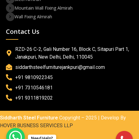
Mountain Wall Fixing Almirah
Wall Fixing Almirah
Contact Us
RZD-26 C-2, Gali Number 16, Block C, Sitapuri Part 1,
Janakpuri, New Delhi, Delhi, 110045
siddarthsteelfurniturejankpuri@gmail.com
+91 9810922345
+91 7310546181
+91 9311819202
Siddharth Steel Furniture
Copyright – 2025 | Develop By
HOVER BUSNESS SERVICES LLP
Need Help?