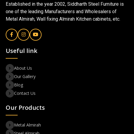
Established in the year 2002, Siddharth Steel Furniture is
one of the leading Manufacturers and Wholesalers of
Metal Almirah, Wall fixing Almirah Kitchen cabinets, etc.
Useful link
About Us
Our Gallery
Blog
Contact Us
Our Products
Metal Almirah
Steel Almirah