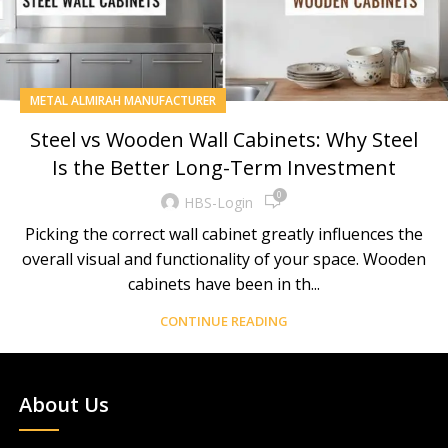
METAL ALMIRAH MANUFACTURER
Steel vs Wooden Wall Cabinets: Why Steel
Is the Better Long-Term Investment
0
HBS-Login
Picking the correct wall cabinet greatly influences the
overall visual and functionality of your space. Wooden
cabinets have been in th...
CONTINUE READING
About Us