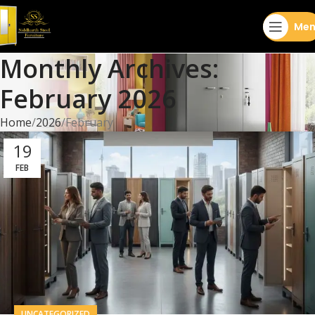
Men
Monthly Archives:
February 2026
Home
2026
February
19
FEB
UNCATEGORIZED