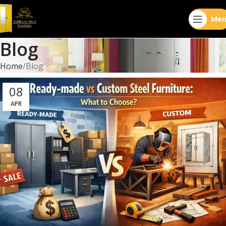
Men
Blog
Home
Blog
08
APR