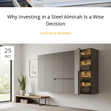
Why Investing in a Steel Almirah Is a Wise
Decision
CONTINUE READING
25
OCT