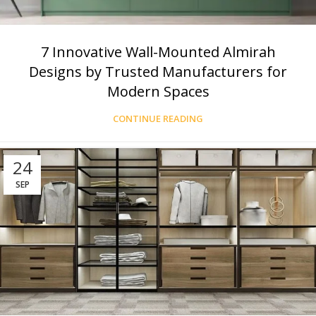
7 Innovative Wall-Mounted Almirah
Designs by Trusted Manufacturers for
Modern Spaces
CONTINUE READING
24
SEP