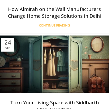
How Almirah on the Wall Manufacturers
Change Home Storage Solutions in Delhi
CONTINUE READING
24
SEP
Turn Your Living Space with Siddharth