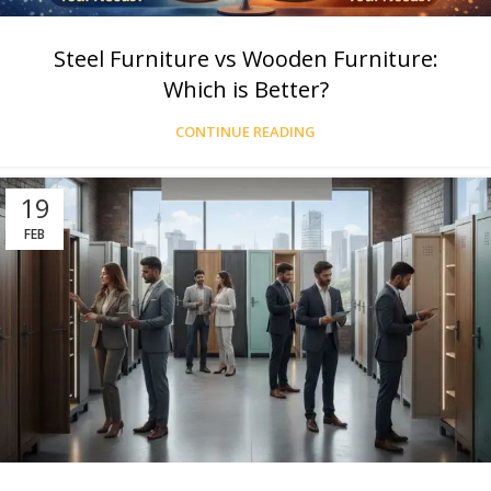
Steel Furniture vs Wooden Furniture:
Which is Better?
CONTINUE READING
19
FEB