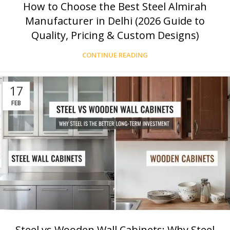
How to Choose the Best Steel Almirah
Manufacturer in Delhi (2026 Guide to
Quality, Pricing & Custom Designs)
CONTINUE READING
17
FEB
Steel vs Wooden Wall Cabinets: Why Steel