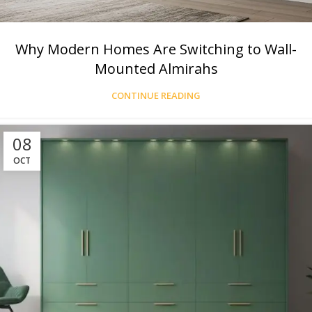
Why Modern Homes Are Switching to Wall-
Mounted Almirahs
CONTINUE READING
08
OCT