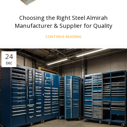
Choosing the Right Steel Almirah
Manufacturer & Supplier for Quality
CONTINUE READING
24
DEC