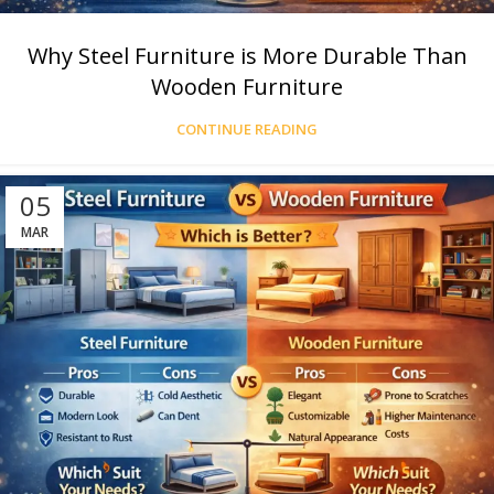
Why Steel Furniture is More Durable Than
Wooden Furniture
CONTINUE READING
05
MAR