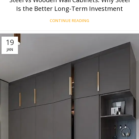
Is the Better Long-Term Investment
CONTINUE READING
19
JAN