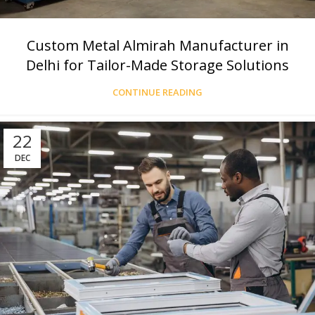
Custom Metal Almirah Manufacturer in
Delhi for Tailor-Made Storage Solutions
CONTINUE READING
22
DEC