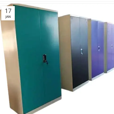
17
JAN