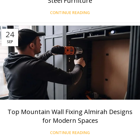
Steel Furniture
CONTINUE READING
24
SEP
Top Mountain Wall Fixing Almirah Designs
for Modern Spaces
CONTINUE READING