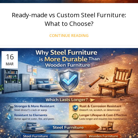
Ready-made vs Custom Steel Furniture:
What to Choose?
CONTINUE READING
16
MAR