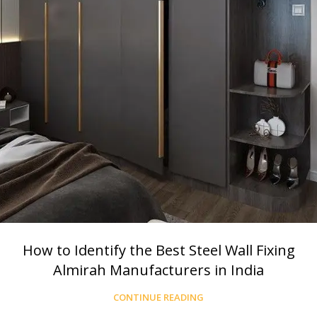
How to Identify the Best Steel Wall Fixing
Almirah Manufacturers in India
CONTINUE READING