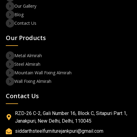
Our Gallery
Blog
Contact Us
Our Products
Metal Almirah
Steel Almirah
Mountain Wall Fixing Almirah
Wall Fixing Almirah
Contact Us
RZD-26 C-2, Gali Number 16, Block C, Sitapuri Part 1,
Janakpuri, New Delhi, Delhi, 110045
siddarthsteelfurniturejankpuri@gmail.com