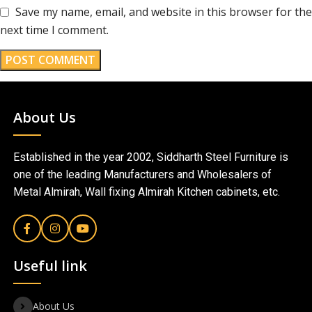
Save my name, email, and website in this browser for the
next time I comment.
About Us
Established in the year 2002, Siddharth Steel Furniture is
one of the leading Manufacturers and Wholesalers of
Metal Almirah, Wall fixing Almirah Kitchen cabinets, etc.
Useful link
About Us