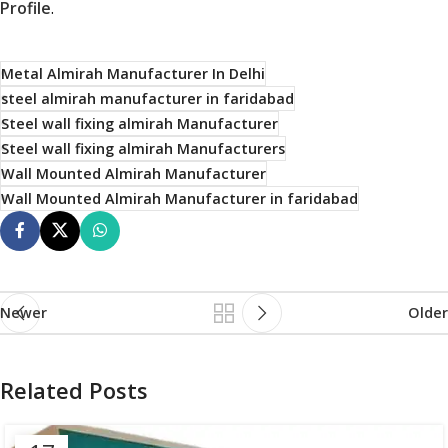
Profile
.
Metal Almirah Manufacturer In Delhi
steel almirah manufacturer in faridabad
Steel wall fixing almirah Manufacturer
Steel wall fixing almirah Manufacturers
Wall Mounted Almirah Manufacturer
Wall Mounted Almirah Manufacturer in faridabad
Newer
Older
Related Posts