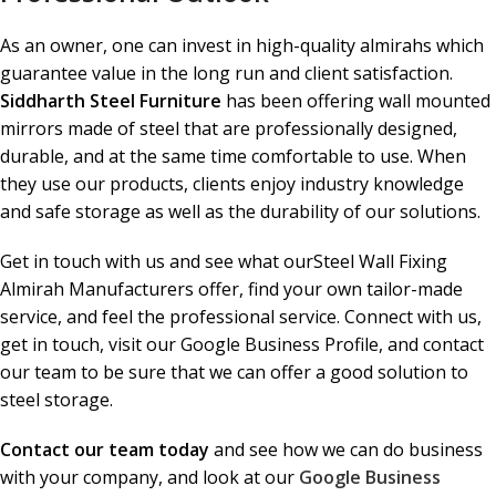
As an owner, one can invest in high-quality almirahs which
guarantee value in the long run and client satisfaction.
Siddharth Steel Furniture
has been offering wall mounted
mirrors made of steel that are professionally designed,
durable, and at the same time comfortable to use. When
they use our products, clients enjoy industry knowledge
and safe storage as well as the durability of our solutions.
Get in touch with us and see what ourSteel Wall Fixing
Almirah Manufacturers offer, find your own tailor-made
service, and feel the professional service. Connect with us,
get in touch, visit our Google Business Profile, and contact
our team to be sure that we can offer a good solution to
steel storage.
Contact our team today
and see how we can do business
with your company, and look at our
Google Business