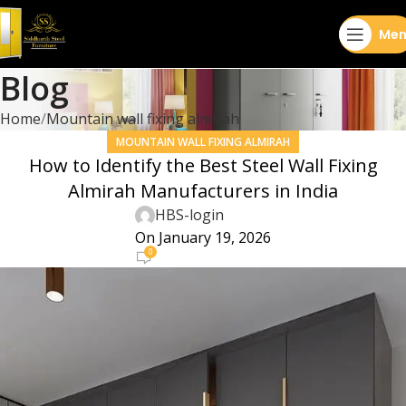
Men
Blog
Home
Mountain wall fixing almirah
MOUNTAIN WALL FIXING ALMIRAH
How to Identify the Best Steel Wall Fixing
Almirah Manufacturers in India
HBS-login
On January 19, 2026
0