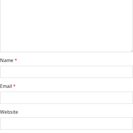
Name
*
Email
*
Website