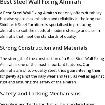
Best Steel Wall Fixing Almirah
A
Best Steel Wall Fixing Almirah
not only offers durability
but also space maximisation and reliability in the long run.
Siddharth Steel Furniture is specialised in producing
almirahs to suit the needs of modern storage and also in
almirahs that meet the standards of quality.
Strong Construction and Materials
The strength of the construction of a Best Steel Wall Fixing
Almirah is one of the most important features. Our
almirahs are of top-quality steel, thus guaranteeing their
longevity against the daily wear and tear, as well as against
rust and ensuring the safety of the almirah.
Safety and Locking Mechanisms
Security is another factor that will be considered when