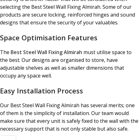
selecting the Best Steel Wall Fixing Almirah. Some of our
products are secure locking, reinforced hinges and sound
designs that ensure the security of your valuables.
Space Optimisation Features
The
Best Steel Wall Fixing Almirah
must utilise space to
the best. Our designs are organised to store, have
adjustable shelves as well as smaller dimensions that
occupy any space well.
Easy Installation Process
Our Best Steel Wall Fixing Almirah has several merits; one
of them is the simplicity of installation. Our team would
make sure that every unit is safely fixed to the wall with the
necessary support that is not only stable but also safe.