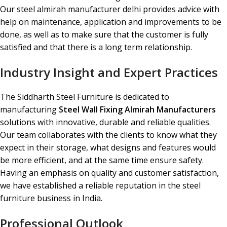
Our steel almirah manufacturer delhi provides advice with
help on maintenance, application and improvements to be
done, as well as to make sure that the customer is fully
satisfied and that there is a long term relationship.
Industry Insight and Expert Practices
The Siddharth Steel Furniture is dedicated to
manufacturing
Steel Wall Fixing Almirah Manufacturers
solutions with innovative, durable and reliable qualities.
Our team collaborates with the clients to know what they
expect in their storage, what designs and features would
be more efficient, and at the same time ensure safety.
Having an emphasis on quality and customer satisfaction,
we have established a reliable reputation in the steel
furniture business in India.
Professional Outlook