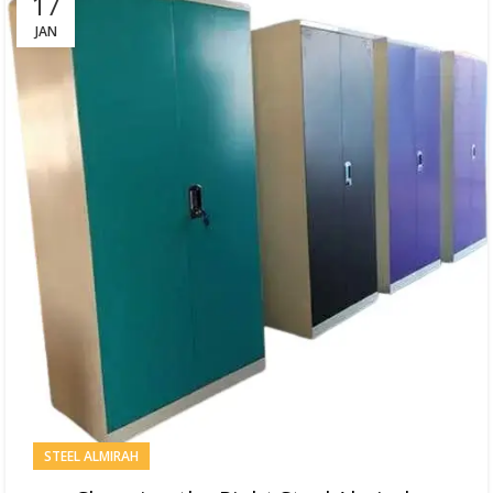
17
JAN
STEEL ALMIRAH