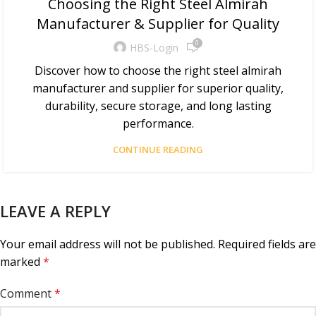
Choosing the Right Steel Almirah
Manufacturer & Supplier for Quality
0
HBS-Login
Discover how to choose the right steel almirah
manufacturer and supplier for superior quality,
durability, secure storage, and long lasting
performance.
CONTINUE READING
LEAVE A REPLY
Your email address will not be published.
Required fields are
marked
*
Comment
*