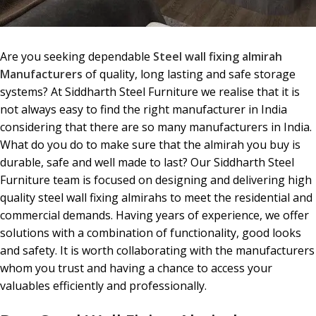
Are you seeking dependable
Steel wall fixing almirah
Manufacturers
of quality, long lasting and safe storage
systems? At Siddharth Steel Furniture we realise that it is
not always easy to find the right manufacturer in India
considering that there are so many manufacturers in India.
What do you do to make sure that the almirah you buy is
durable, safe and well made to last? Our Siddharth Steel
Furniture team is focused on designing and delivering high
quality steel wall fixing almirahs to meet the residential and
commercial demands. Having years of experience, we offer
solutions with a combination of functionality, good looks
and safety. It is worth collaborating with the manufacturers
whom you trust and having a chance to access your
valuables efficiently and professionally.