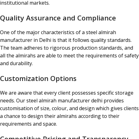
institutional markets.
Quality Assurance and Compliance
One of the major characteristics of a steel almirah
manufacturer in Delhi is that it follows quality standards.
The team adheres to rigorous production standards, and
all the almirahs are able to meet the requirements of safety
and durability.
Customization Options
We are aware that every client possesses specific storage
needs. Our steel almirah manufacturer delhi provides
customisation of size, colour, and design which gives clients
a chance to design their almirahs according to their
requirements and space.
Competitive Pricing and Transparency