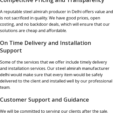
A reputable steel almirah producer in Delhi offers value and
is not sacrificed in quality. We have good prices, open
costing, and no backdoor deals, which will ensure that our
solutions are cheap and affordable.
On Time Delivery and Installation
Support
Some of the services that we offer include timely delivery
and installation services. Our
steel almirah manufacturer
delhi
would make sure that every item would be safely
delivered to the client and installed well by our professional
team.
Customer Support and Guidance
We will be committed to serving our clients after the sale.