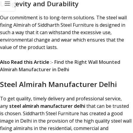
Longevity and Durability
Our commitment is to long-term solutions. The steel wall
fixing Almirah of Siddharth Steel Furniture is designed in
such a way that it can withstand the excessive use,
environmental change and wear which ensures that the
value of the product lasts.
Also Read this Article
:-
Find the Right Wall Mounted
Almirah Manufacturer in Delhi
Steel Almirah Manufacturer Delhi
To get quality, timely delivery and professional service,
any
steel almirah manufacturer delhi
that can be trusted
is chosen. Siddharth Steel Furniture has created a good
image in Delhi in the provision of the high quality steel wall
fixing almirahs in the residential, commercial and