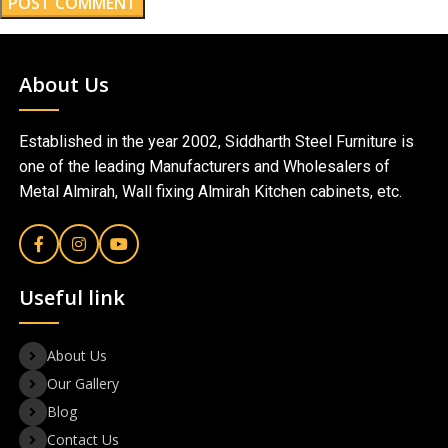
About Us
Established in the year 2002, Siddharth Steel Furniture is
one of the leading Manufacturers and Wholesalers of
Metal Almirah, Wall fixing Almirah Kitchen cabinets, etc.
Useful link
About Us
Our Gallery
Blog
Contact Us