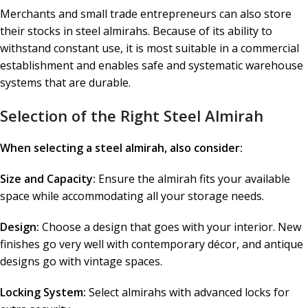
Merchants and small trade entrepreneurs can also store
their stocks in steel almirahs. Because of its ability to
withstand constant use, it is most suitable in a commercial
establishment and enables safe and systematic warehouse
systems that are durable.
Selection of the Right Steel Almirah
When selecting a steel almirah, also consider:
Size and Capacity:
Ensure the almirah fits your available
space while accommodating all your storage needs.
Design:
Choose a design that goes with your interior. New
finishes go very well with contemporary décor, and antique
designs go with vintage spaces.
Locking System:
Select almirahs with advanced locks for