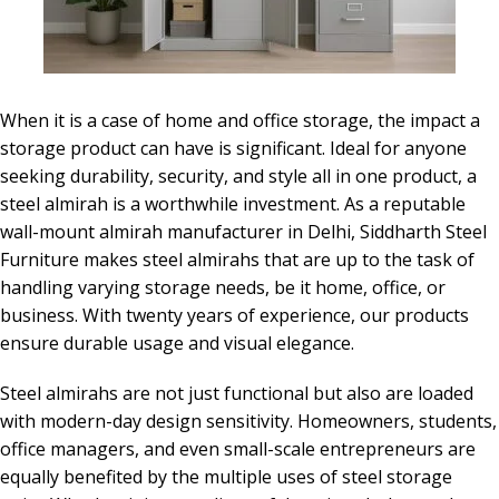
When it is a case of home and office storage, the impact a
storage product can have is significant. Ideal for anyone
seeking durability, security, and style all in one product, a
steel almirah is a worthwhile investment. As a reputable
wall-mount almirah manufacturer in Delhi, Siddharth Steel
Furniture makes steel almirahs that are up to the task of
handling varying storage needs, be it home, office, or
business. With twenty years of experience, our products
ensure durable usage and visual elegance.
Steel almirahs are not just functional but also are loaded
with modern-day design sensitivity. Homeowners, students,
office managers, and even small-scale entrepreneurs are
equally benefited by the multiple uses of steel storage