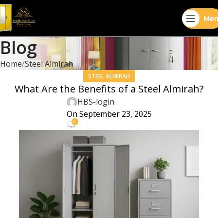
Men
Blog
Home
Steel Almirah
STEEL ALMIRAH
What Are the Benefits of a Steel Almirah?
HBS-login
On September 23, 2025
0