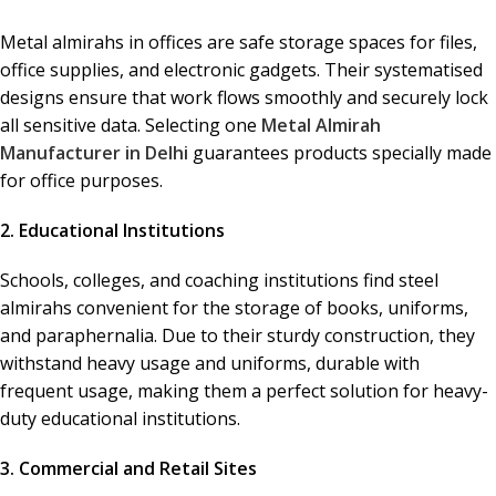
Metal almirahs in offices are safe storage spaces for files,
office supplies, and electronic gadgets. Their systematised
designs ensure that work flows smoothly and securely lock
all sensitive data. Selecting one
Metal Almirah
Manufacturer in Delhi
guarantees products specially made
for office purposes.
2. Educational Institutions
Schools, colleges, and coaching institutions find steel
almirahs convenient for the storage of books, uniforms,
and paraphernalia. Due to their sturdy construction, they
withstand heavy usage and uniforms, durable with
frequent usage, making them a perfect solution for heavy-
duty educational institutions.
3. Commercial and Retail Sites