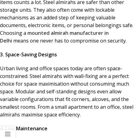
items counts a lot. Steel almirahs are safer than other
storage units. They also often come with lockable
mechanisms as an added step of keeping valuable
documents, electronic items, or personal belongings safe.
Choosing a
mounted almirah manufacturer in
Delhi
means one never has to compromise on security.
3. Space-Saving Designs
Urban living and office spaces today are often space-
constrained. Steel almirahs with wall-fixing are a perfect
choice for space maximisation without consuming much
space. Modular and self-standing designs even allow
variable configurations that fit corners, alcoves, and the
smallest rooms. From a small apartment to an office, steel
almirahs maximise space efficiency.
4. Low Maintenance