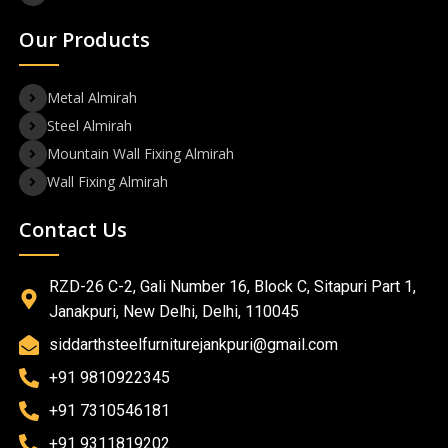
Our Products
Metal Almirah
Steel Almirah
Mountain Wall Fixing Almirah
Wall Fixing Almirah
Contact Us
RZD-26 C-2, Gali Number 16, Block C, Sitapuri Part 1,
Janakpuri, New Delhi, Delhi, 110045
siddarthsteelfurniturejankpuri@gmail.com
+91 9810922345
+91 7310546181
+91 9311819202