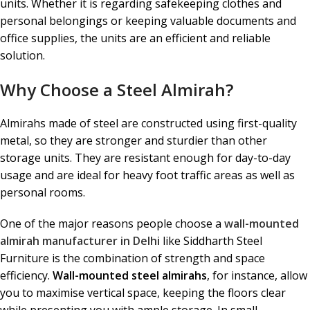
units. Whether it is regarding safekeeping clothes and
personal belongings or keeping valuable documents and
office supplies, the units are an efficient and reliable
solution.
Why Choose a Steel Almirah?
Almirahs made of steel are constructed using first-quality
metal, so they are stronger and sturdier than other
storage units. They are resistant enough for day-to-day
usage and are ideal for heavy foot traffic areas as well as
personal rooms.
One of the major reasons people choose a
wall-mounted
almirah manufacturer in Delhi
like Siddharth Steel
Furniture is the combination of strength and space
efficiency.
Wall-mounted steel almirahs
, for instance, allow
you to maximise vertical space, keeping the floors clear