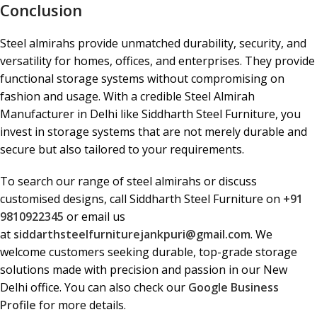
Conclusion
Steel almirahs provide unmatched durability, security, and
versatility for homes, offices, and enterprises. They provide
functional storage systems without compromising on
fashion and usage. With a credible Steel Almirah
Manufacturer in Delhi like Siddharth Steel Furniture, you
invest in storage systems that are not merely durable and
secure but also tailored to your requirements.
To search our range of steel almirahs or discuss
customised designs, call Siddharth Steel Furniture on
+91
9810922345
or email us
at
siddarthsteelfurniturejankpuri@gmail.com
. We
welcome customers seeking durable, top-grade storage
solutions made with precision and passion in our New
Delhi office. You can also check our
Google Business
Profile
for more details.