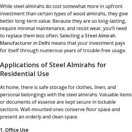
While steel almirahs do cost somewhat more in upfront
investment than certain types of wood almirahs, they give
better long-term value. Because they are so long-lasting,
require minimal maintenance, and resist wear, you’ll need
to replace them less often. Selecting a
Steel Almirah
Manufacturer in Delhi
means that your investment pays
for itself through numerous years of trouble-free usage.
Applications of Steel Almirahs for
Residential Use
At home, there is safe storage for clothes, linen, and
personal belongings with the steel almirahs. Valuable items
or documents of essence are kept secure in lockable
sections. Wall-mounted ones conserve floor space and
present an orderly and clean space.
1. Office Use