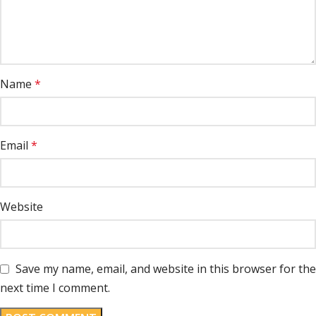
Name
*
Email
*
Website
Save my name, email, and website in this browser for the
next time I comment.