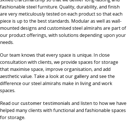
fashionable steel furniture. Quality, durability, and finish
are very meticulously tested on each product so that each
piece is up to the best standards. Modular as well as wall-
mounted designs and customised steel almirahs are part of
our product offerings, with solutions depending upon your
needs.
Our team knows that every space is unique. In close
consultation with clients, we provide spaces for storage
that maximise space, improve organisation, and add
aesthetic value. Take a look at our
gallery
and see the
difference our steel almirahs make in living and work
spaces.
Read our
customer testimonials
and listen to how we have
helped many clients with functional and fashionable spaces
for storage.