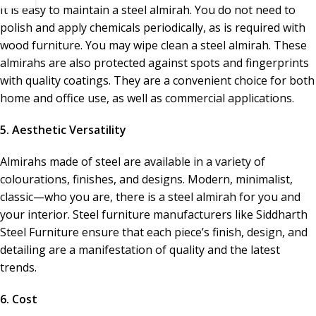
It is easy to maintain a steel almirah. You do not need to
polish and apply chemicals periodically, as is required with
wood furniture. You may wipe clean a steel almirah. These
almirahs are also protected against spots and fingerprints
with quality coatings. They are a convenient choice for both
home and office use, as well as commercial applications.
5. Aesthetic Versatility
Almirahs made of steel are available in a variety of
colourations, finishes, and designs. Modern, minimalist,
classic—who you are, there is a steel almirah for you and
your interior. Steel furniture manufacturers like Siddharth
Steel Furniture ensure that each piece’s finish, design, and
detailing are a manifestation of quality and the latest
trends.
6. Cost