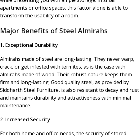
while presenting you with ample storage. In small
apartments or office spaces, this factor alone is able to
transform the usability of a room.
Major Benefits of Steel Almirahs
1. Exceptional Durability
Almirahs made of steel are long-lasting. They never warp,
crack, or get infested with termites, as is the case with
almirahs made of wood. Their robust nature keeps them
firm and long-lasting. Good quality steel, as provided by
Siddharth Steel Furniture, is also resistant to decay and rust
and maintains durability and attractiveness with minimal
maintenance.
2. Increased Security
For both home and office needs, the security of stored