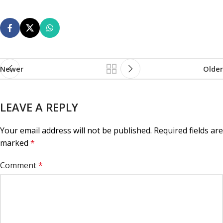
Newer
Older
LEAVE A REPLY
Your email address will not be published.
Required fields are
marked
*
Comment
*