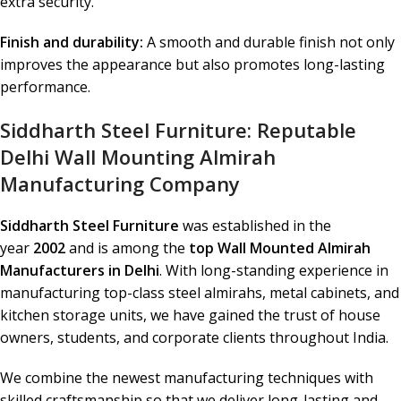
extra security.
Finish and durability:
A smooth and durable finish not only
improves the appearance but also promotes long-lasting
performance.
Siddharth Steel Furniture: Reputable
Delhi Wall Mounting Almirah
Manufacturing Company
Siddharth Steel Furniture
was established in the
year
2002
and is among the
top Wall Mounted Almirah
Manufacturers in Delhi
. With long-standing experience in
manufacturing top-class steel almirahs, metal cabinets, and
kitchen storage units, we have gained the trust of house
owners, students, and corporate clients throughout India.
We combine the newest manufacturing techniques with
skilled craftsmanship so that we deliver long-lasting and